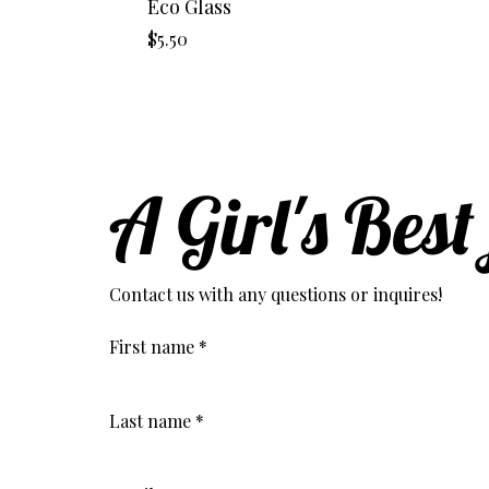
Eco Glass
Price
$5.50
A Girl's Best
Contact us with any questions or inquires!
First name
*
Last name
*