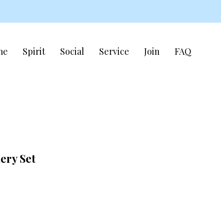
me
Spirit
Social
Service
Join
FAQ
ery Set
e
ce