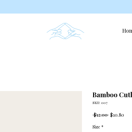
Ho
Bamboo Cutl
SKU: 007
Regular
Sal
 $12.00 
$10.80
Price
Pri
Size
*