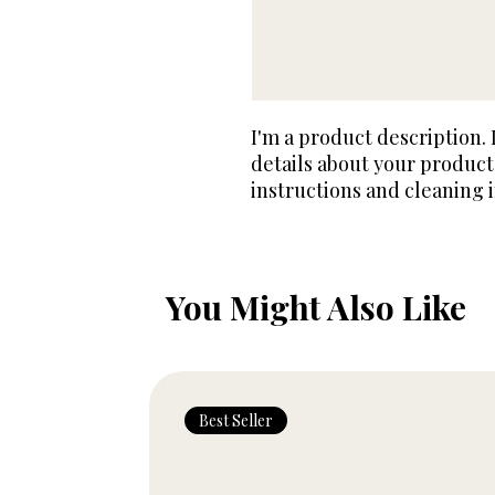
I'm a product description. 
details about your product 
instructions and cleaning i
You Might Also Like
Best Seller