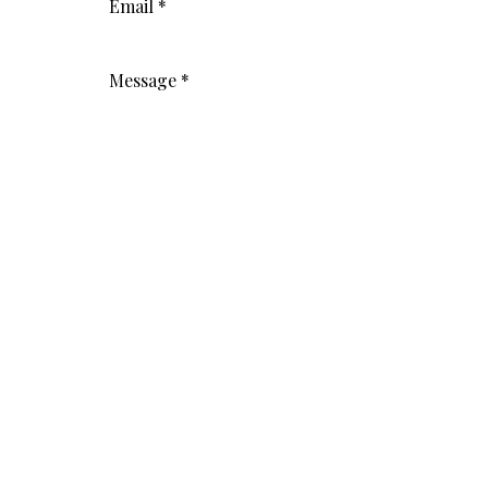
Email
*
Message
*
Submit