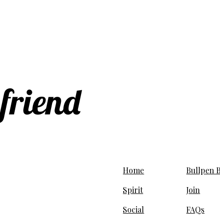
 friend
Home
Bullpen B
Spirit
Join
Social
FAQs